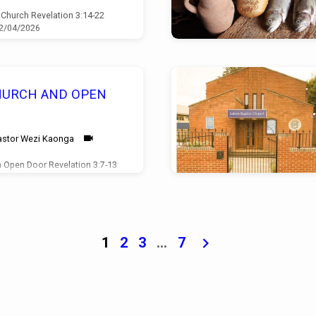
 Church Revelation 3:14-22
12/04/2026
HURCH AND OPEN
astor Wezi Kaonga
 Open Door Revelation 3:7-13
05/04/2026
1
2
3
…
7