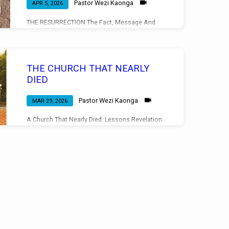
Pastor Wezi Kaonga
APR 5, 2026
THE RESURRECTION The Fact, Message And
Significance Mark 16:6 Evening Service
05/04/2026
THE CHURCH THAT NEARLY
DIED
Pastor Wezi Kaonga
MAR 29, 2026
A Church That Nearly Died: Lessons Revelation
3:1-6 Morning Service 29/03/2026