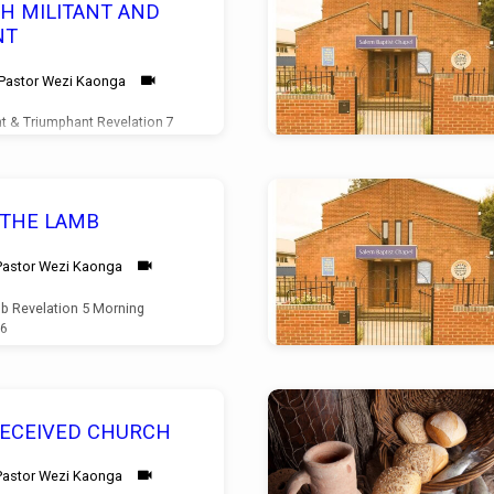
H MILITANT AND
NT
Pastor Wezi Kaonga
nt & Triumphant Revelation 7
10/05/2026
 THE LAMB
Pastor Wezi Kaonga
b Revelation 5 Morning
26
DECEIVED CHURCH
Pastor Wezi Kaonga