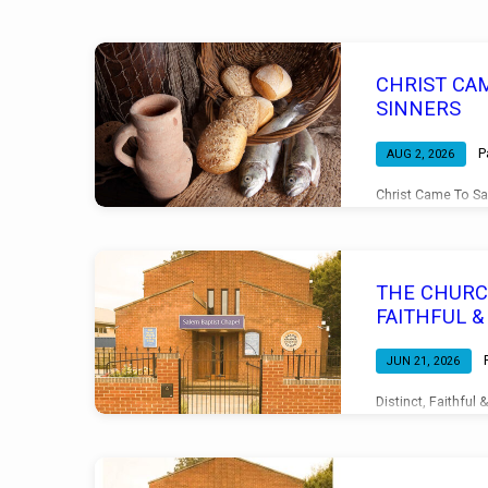
Sermons
CHRIST CA
on
SINNERS
The
P
AUG 2, 2026
Christ Came To Sa
Glory
Evening Service 0
of
THE CHURCH
Christ
FAITHFUL 
JUN 21, 2026
Distinct, Faithful
11 Morning Servi