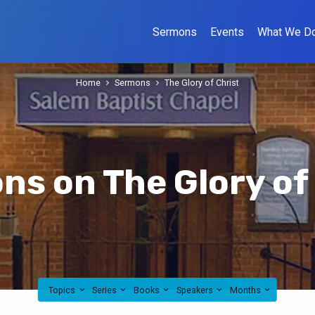
Sermons
Events
What We D
Home
Sermons
The Glory of Christ
s on The Glory of
Topics
Series
Books
Speakers
Months