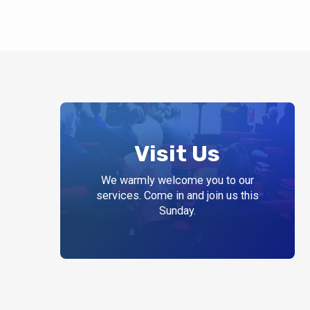
Visit Us
We warmly welcome you to our
services. Come in and join us this
Sunday.