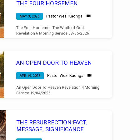
THE FOUR HORSEMEN
Pastor Wezi Kaonga
MAY 3, 2026
The Four Horsemen The Wrath of God
Revelation 6 Morning Service 03/05/2026
AN OPEN DOOR TO HEAVEN
Pastor Wezi Kaonga
APR 19, 2026
An Open Door To Heaven Revelation 4 Morning
Service 19/04/2026
THE RESURRECTION:FACT,
MESSAGE, SIGNIFICANCE