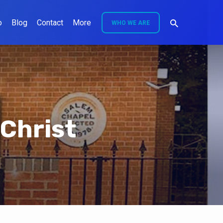
o
Blog
Contact
More
WHO WE ARE
 Christ