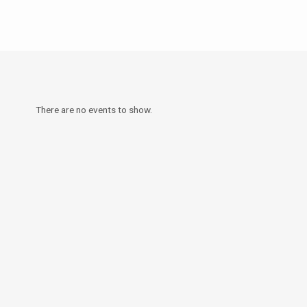
There are no events to show.