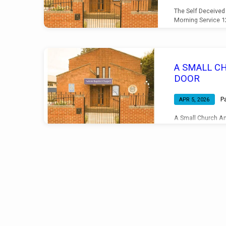
The Self Deceived
Morning Service 
A SMALL C
DOOR
P
APR 5, 2026
A Small Church An
Morning Service 