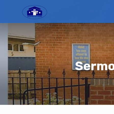
Sermon