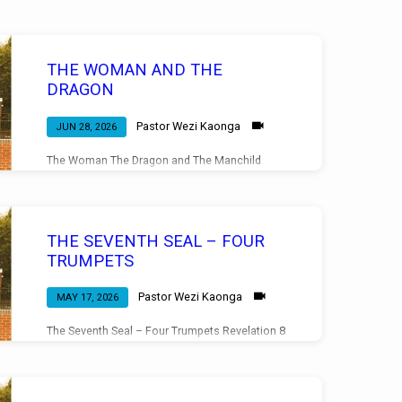
THE WOMAN AND THE
DRAGON
Pastor Wezi Kaonga
JUN 28, 2026
The Woman The Dragon and The Manchild
Revelation 12 Morning Service 28/06/2026
THE SEVENTH SEAL – FOUR
TRUMPETS
Pastor Wezi Kaonga
MAY 17, 2026
The Seventh Seal – Four Trumpets Revelation 8
Morning Service 17/05/2026