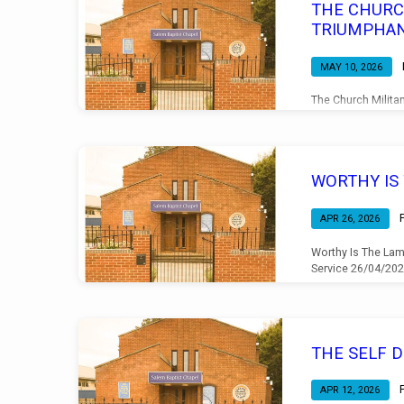
THE CHURC
TRIUMPHA
MAY 10, 2026
The Church Milita
Morning Service 
WORTHY IS
APR 26, 2026
Worthy Is The Lam
Service 26/04/20
THE SELF 
APR 12, 2026