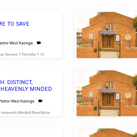
ME TO SAVE
astor Wezi Kaonga
ve Sinners 1 Timothy 1:15
2/08/2026
: DISTINCT,
& HEAVENLY MINDED
Pastor Wezi Kaonga
 & Heavenly Minded Revelation
ce 21/06/2026