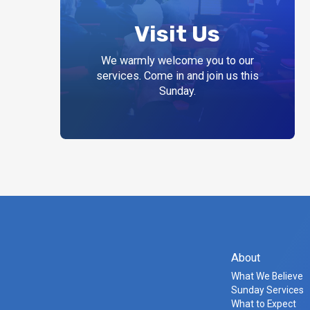
Visit Us
We warmly welcome you to our
services. Come in and join us this
Sunday.
About
What We Believe
Sunday Services
What to Expect