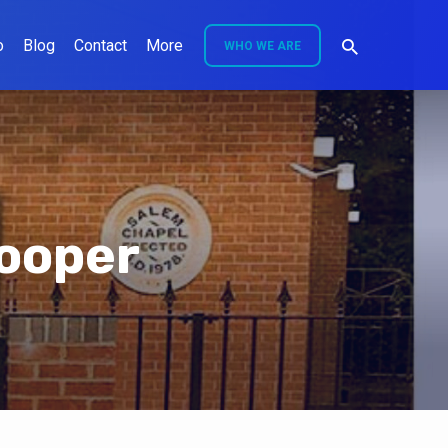
o
Blog
Contact
More
WHO WE ARE
ooper