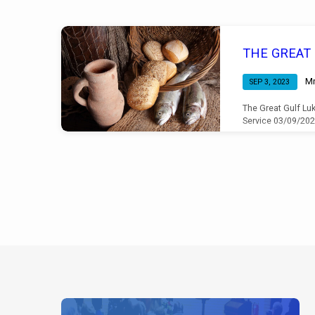
Sermons
THE GREAT
by
Mr
SEP 3, 2023
Mr
The Great Gulf Luk
Service 03/09/20
Chris
Cooper