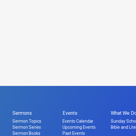
Sermons
Events
What We D
Sermon Topics
Events Calendar
Sunday Scho
Sermon Series
Upcoming Events
Bible and Lit
Sermon Books
Past Events