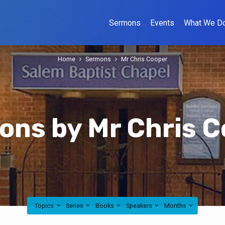
Sermons
Events
What We D
Home
Sermons
Mr Chris Cooper
ns by Mr Chris C
Topics
Series
Books
Speakers
Months