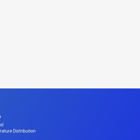
o
ol
erature Distribution