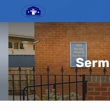
Sermo