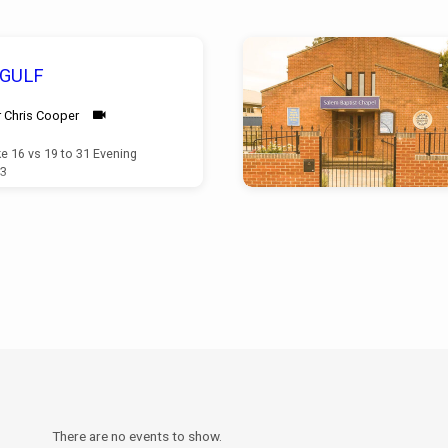
 GULF
 Chris Cooper
e 16 vs 19 to 31 Evening
23
There are no events to show.