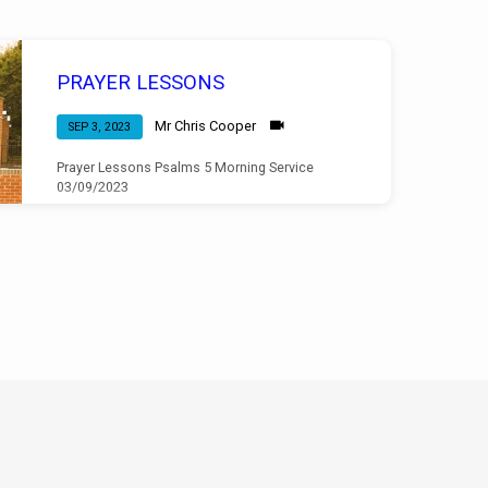
PRAYER LESSONS
Mr Chris Cooper
SEP 3, 2023
Prayer Lessons Psalms 5 Morning Service
03/09/2023