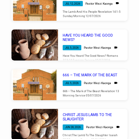
Pastor Wezi Kaonga
JUL 12, 2026
The Lamb And His People Revelation 14:1-5
Sunday Morning 12/07/2026
HAVE YOU HEARD THE GOOD
NEWS?
Pastor Wezi Kaonga
JUL 5, 2026
Have You Heard The Good News? Romans
3:23-24 Evening Service 05/07/2026
666 – THE MARK OF THE BEAST
Pastor Wezi Kaonga
JUL 5, 2026
666 – The Mark of The Beast Revelation 13
Morning Service 05/07/2026
CHRIST JESUS:LAMB TO THE
SLAUGHTER
Pastor Wezi Kaonga
JUN 28, 2026
Christ:The Lamb To The Slaughter Isaiah