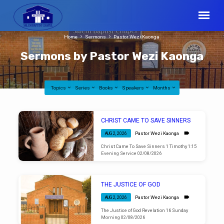
Home
Sermons
Pastor Wezi Kaonga
Sermons by Pastor Wezi Kaonga
Topics
Series
Books
Speakers
Months
Sermons
CHRIST CAME TO SAVE SINNERS
by
Pastor Wezi Kaonga
AUG 2, 2026
Pastor
Christ Came To Save Sinners 1 Timothy 1:15
Wezi
Evening Service 02/08/2026
Kaonga
THE JUSTICE OF GOD
Pastor Wezi Kaonga
AUG 2, 2026
The Justice of God Revelation 16 Sunday
Morning 02/08/2026