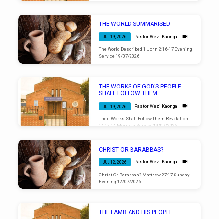
THE WORLD SUMMARISED
Pastor Wezi Kaonga
JUL 19, 2026
The World Described 1 John 2:16-17 Evening
Service 19/07/2026
THE WORKS OF GOD’S PEOPLE
SHALL FOLLOW THEM
Pastor Wezi Kaonga
JUL 19, 2026
Their Works Shall Follow Them Revelation
14:13-14 Morning Service 19/07/2026
CHRIST OR BARABBAS?
Pastor Wezi Kaonga
JUL 12, 2026
Christ Or Barabbas? Matthew 27:17 Sunday
Evening 12/07/2026
THE LAMB AND HIS PEOPLE