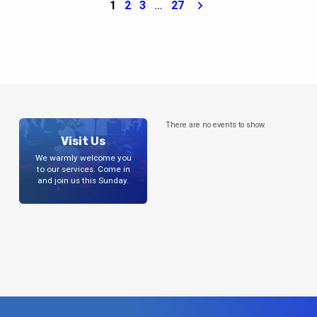
1
2
3
…
27
There are no events to show.
Visit Us
We warmly welcome you
to our services. Come in
and join us this Sunday.