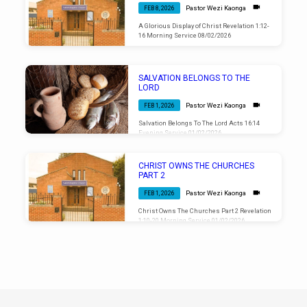
Pastor Wezi Kaonga
FEB 8, 2026
A Glorious Display of Christ Revelation 1:12-
16 Morning Service 08/02/2026
SALVATION BELONGS TO THE
LORD
Pastor Wezi Kaonga
FEB 1, 2026
Salvation Belongs To The Lord Acts 16:14
Evening Service 01/02/2026
CHRIST OWNS THE CHURCHES
PART 2
Pastor Wezi Kaonga
FEB 1, 2026
Christ Owns The Churches Part 2 Revelation
1:10-20 Morning Service 01/02/2026