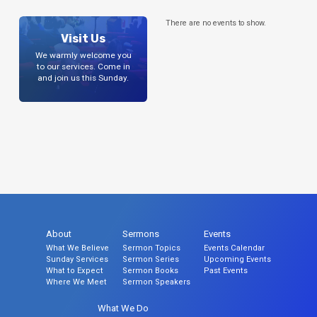
There are no events to show.
Visit Us
We warmly welcome you
to our services. Come in
and join us this Sunday.
About
Sermons
Events
What We Believe
Sermon Topics
Events Calendar
Sunday Services
Sermon Series
Upcoming Events
What to Expect
Sermon Books
Past Events
Where We Meet
Sermon Speakers
What We Do