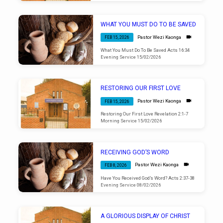
WHAT YOU MUST DO TO BE SAVED
Pastor Wezi Kaonga
FEB 15, 2026
What You Must Do To Be Saved Acts 16:34
Evening Service 15/02/2026
RESTORING OUR FIRST LOVE
Pastor Wezi Kaonga
FEB 15, 2026
Restoring Our First Love Revelation 2:1-7
Morning Service 15/02/2026
RECEIVING GOD’S WORD
Pastor Wezi Kaonga
FEB 8, 2026
Have You Received God’s Word? Acts 2:37-38
Evening Service 08/02/2026
A GLORIOUS DISPLAY OF CHRIST