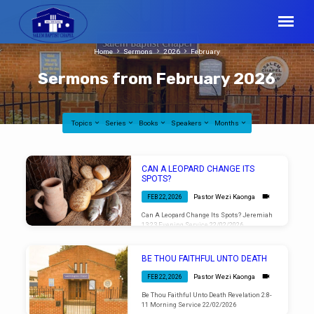
Home
Sermons
2026
February
Sermons from February 2026
Topics
Series
Books
Speakers
Months
Sermons
CAN A LEOPARD CHANGE ITS
from
SPOTS?
February
Pastor Wezi Kaonga
FEB 22, 2026
2026
Can A Leopard Change Its Spots? Jeremiah
13:23 Evening Service 22/02/2026
BE THOU FAITHFUL UNTO DEATH
Pastor Wezi Kaonga
FEB 22, 2026
Be Thou Faithful Unto Death Revelation 2:8-
11 Morning Service 22/02/2026