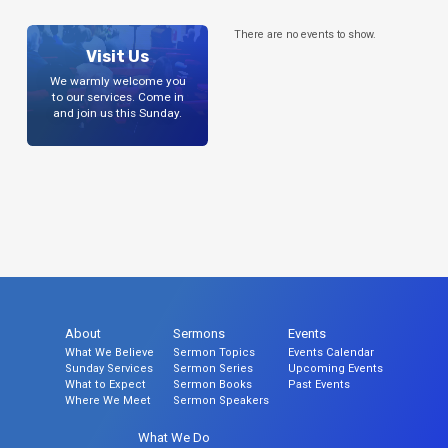
There are no events to show.
Visit Us
We warmly welcome you
to our services. Come in
and join us this Sunday.
About
Sermons
Events
What We Believe
Sermon Topics
Events Calendar
Sunday Services
Sermon Series
Upcoming Events
What to Expect
Sermon Books
Past Events
Where We Meet
Sermon Speakers
What We Do