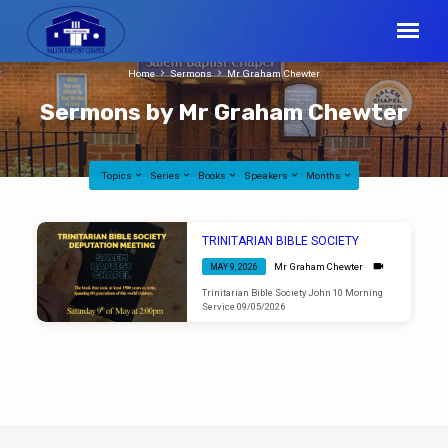
Home
Sermons
Mr Graham Chewter
Sermons by Mr Graham Chewter
Topics
Series
Books
Speakers
Months
Sermons
TRINITARIAN BIBLE SOCIETY
by
Mr Graham Chewter
MAY 9, 2026
Mr
Trinitarian Bible Society John 10 Morning
Graham
Service 09/05/2026
Chewter