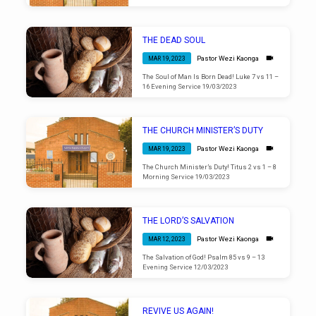
THE DEAD SOUL
Pastor Wezi Kaonga
MAR 19, 2023
The Soul of Man Is Born Dead! Luke 7 vs 11 –
16 Evening Service 19/03/2023
THE CHURCH MINISTER’S DUTY
Pastor Wezi Kaonga
MAR 19, 2023
The Church Minister’s Duty! Titus 2 vs 1 – 8
Morning Service 19/03/2023
THE LORD’S SALVATION
Pastor Wezi Kaonga
MAR 12, 2023
The Salvation of God! Psalm 85 vs 9 – 13
Evening Service 12/03/2023
REVIVE US AGAIN!