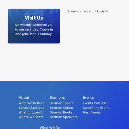
There are no events to show.
Visit Us
We warmly welcome you
to our services. Come in
and join us this Sunday.
About
Sermons
Events
What We Believe
Sermon Topics
Events Calendar
Sunday Services
Sermon Series
Upcoming Events
What to Expect
Sermon Books
Past Events
Where We Meet
Sermon Speakers
What We Do