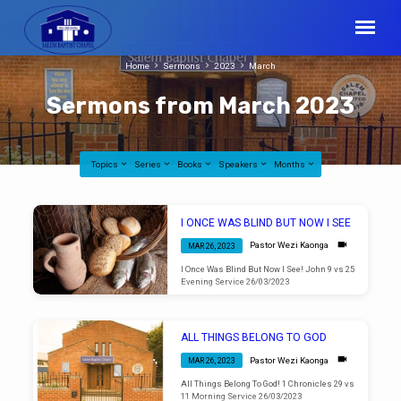
Home
Sermons
2023
March
Sermons from March 2023
Topics
Series
Books
Speakers
Months
Sermons
I ONCE WAS BLIND BUT NOW I SEE
from
Pastor Wezi Kaonga
MAR 26, 2023
March
I Once Was Blind But Now I See! John 9 vs 25
2023
Evening Service 26/03/2023
ALL THINGS BELONG TO GOD
Pastor Wezi Kaonga
MAR 26, 2023
All Things Belong To God! 1 Chronicles 29 vs
11 Morning Service 26/03/2023