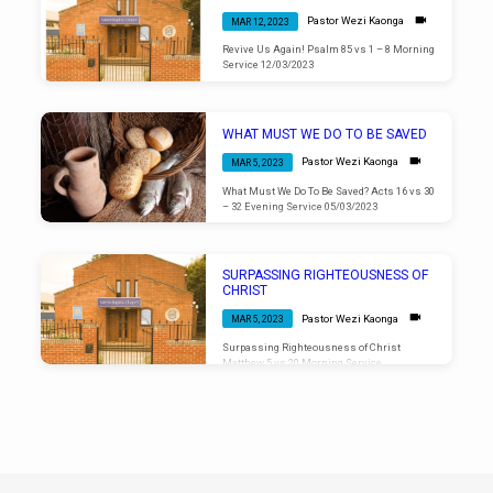
Pastor Wezi Kaonga
MAR 12, 2023
Revive Us Again! Psalm 85 vs 1 – 8 Morning
Service 12/03/2023
WHAT MUST WE DO TO BE SAVED
Pastor Wezi Kaonga
MAR 5, 2023
What Must We Do To Be Saved? Acts 16 vs 30
– 32 Evening Service 05/03/2023
SURPASSING RIGHTEOUSNESS OF
CHRIST
Pastor Wezi Kaonga
MAR 5, 2023
Surpassing Righteousness of Christ
Matthew 5 vs 20 Morning Service
05/03/2023